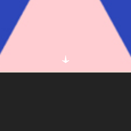
CLIENT
SPOTIFY
DETAIL
ILLUSTRATION
Simple. Graphic. Colourful.