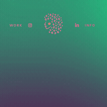
WORK
INFO